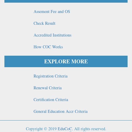
Assement Fee and OS
Check Result
Accredited Institutions
How COC Works
EXPLORE MORE
Registration Criteria
Renewal Criteria
Certification Criteria
General Education Accr Criteria
Copyright © 2019
EduCoC
. All rights reserved.