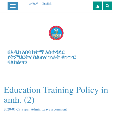
አማርኛ
|
English
Toggle
navigation
በአዲስ አበባ ከተማ አስተዳደር
የትምህርትና ስልጠና ጥራት ቁጥጥር
ባለስልጣን
Education Training Policy in
amh. (2)
2020-01-28
Super Admin
Leave a comment