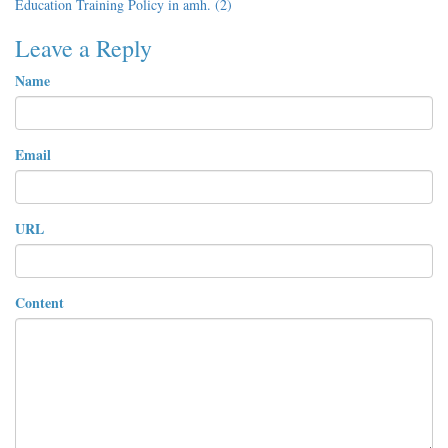
Education Training Policy in amh. (2)
Leave a Reply
Name
Email
URL
Content