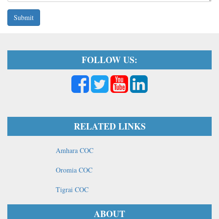
Submit
FOLLOW US:
RELATED LINKS
Amhara COC
Oromia COC
Tigrai COC
ABOUT