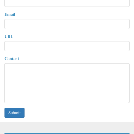
Email
URL
Content
Submit