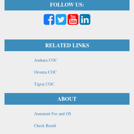
FOLLOW US:
RELATED LINKS
Amhara COC
Oromia COC
Tigrai COC
ABOUT
Assement Fee and OS
Check Result