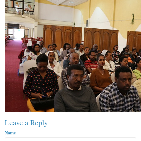
Leave a Reply
Name