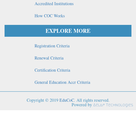
Accredited Institutions
How COC Works
EXPLORE MORE
Registration Criteria
Renewal Criteria
Certification Criteria
General Education Accr Criteria
Copyright © 2019
EduCoC
. All rights reserved.
Powered by
Aelaf Technologies