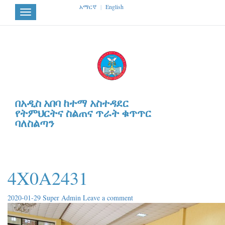
አማርኛ
|
English
Toggle
navigation
በአዲስ አበባ ከተማ አስተዳደር
የትምህርትና ስልጠና ጥራት ቁጥጥር
ባለስልጣን
4X0A2431
2020-01-29
Super Admin
Leave a comment