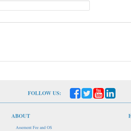
FOLLOW US:
ABOUT
Assement Fee and OS