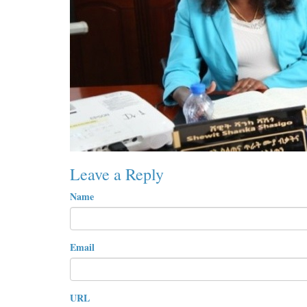
Leave a Reply
Name
Email
URL