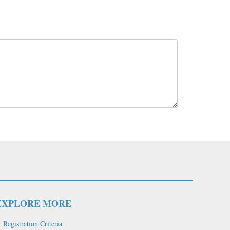
EXPLORE MORE
Registration Criteria