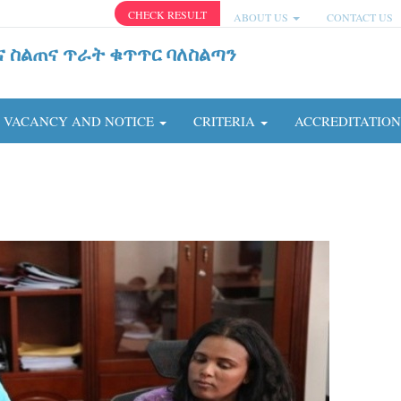
CHECK RESULT
ABOUT US
CONTACT US
ና ስልጠና ጥራት ቁጥጥር ባለስልጣን
VACANCY AND NOTICE
CRITERIA
ACCREDITATIO