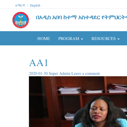
አማርኛ
|
English
በአዲስ አበባ ከተማ አስተዳደር የትምህርት
HOME
PROGRAM
RESOURCES
AA1
2020-01-30
Super Admin
Leave a comment