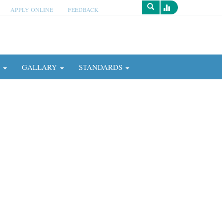
APPLY ONLINE
FEEDBACK
Survey
N
GALLARY
STANDARDS