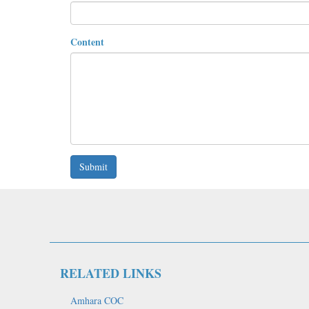
Content
Submit
RELATED LINKS
Amhara COC