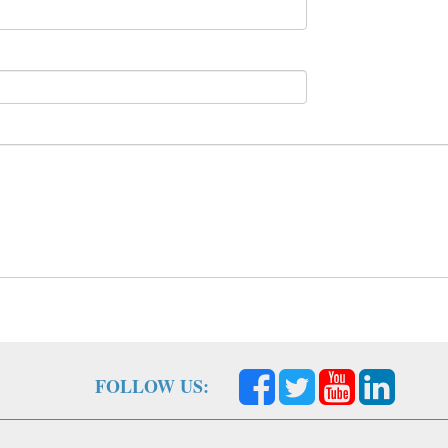
FOLLOW US: