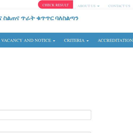
CHECK RESULT
ABOUT US
CONTACT US
ና ስልጠና ጥራት ቁጥጥር ባለስልጣን
VACANCY AND NOTICE
CRITERIA
ACCREDITATIO