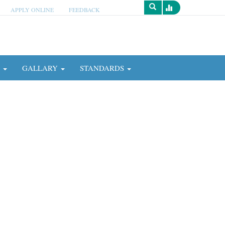
APPLY ONLINE
FEEDBACK
Survey
N
GALLARY
STANDARDS