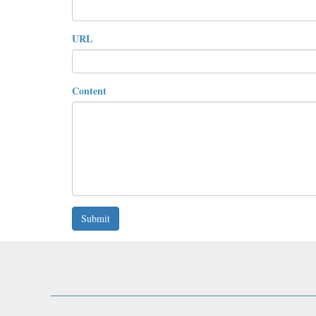
URL
Content
Submit