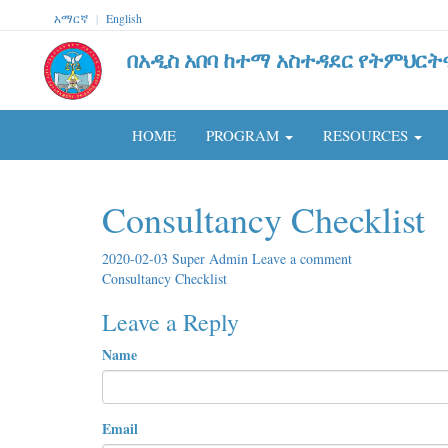
አማርኛ
|
English
በአዲስ አበባ ከተማ አስተዳደር የትምህርት
HOME
PROGRAM
RESOURCES
Consultancy Checklist
2020-02-03
Super Admin
Leave a comment
Consultancy Checklist
Leave a Reply
Name
Email