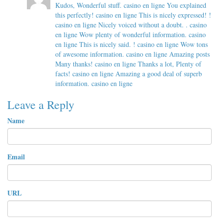
Kudos, Wonderful stuff. casino en ligne You explained
this perfectly! casino en ligne This is nicely expressed! !
casino en ligne Nicely voiced without a doubt. . casino
en ligne Wow plenty of wonderful information. casino
en ligne This is nicely said. ! casino en ligne Wow tons
of awesome information. casino en ligne Amazing posts
Many thanks! casino en ligne Thanks a lot, Plenty of
facts! casino en ligne Amazing a good deal of superb
information. casino en ligne
Leave a Reply
Name
Email
URL