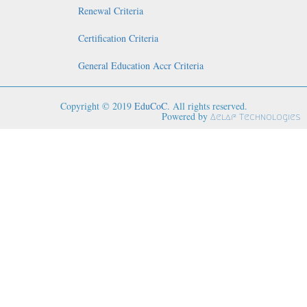
Renewal Criteria
Certification Criteria
General Education Accr Criteria
Copyright © 2019
EduCoC
. All rights reserved.
Powered by
Aelaf Technologies