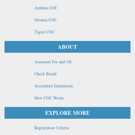
Amhara COC
Oromia COC
Tigrai COC
ABOUT
Assement Fee and OS
Check Result
Accredited Institutions
How COC Works
EXPLORE MORE
Registration Criteria