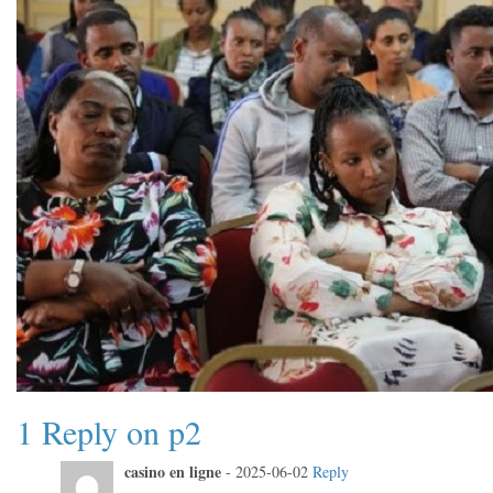
1 Reply on p2
casino en ligne
-
2025-06-02
Reply