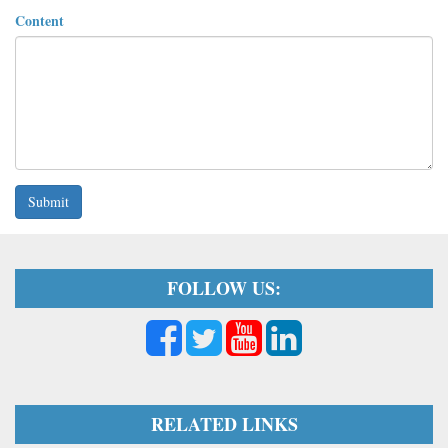
Content
Submit
FOLLOW US:
RELATED LINKS