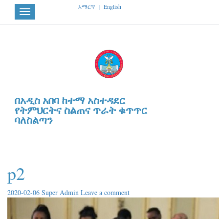
አማርኛ
|
English
Toggle
navigation
በአዲስ አበባ ከተማ አስተዳደር
የትምህርትና ስልጠና ጥራት ቁጥጥር
ባለስልጣን
p2
2020-02-06
Super Admin
Leave a comment