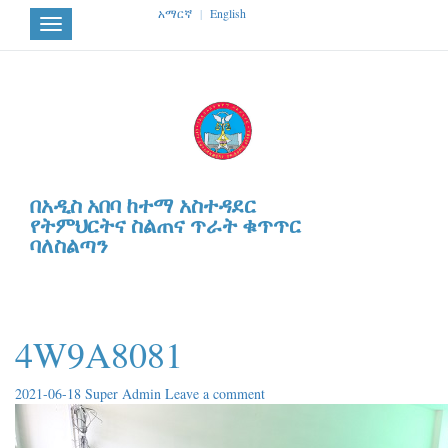
አማርኛ
|
English
Toggle
navigation
በአዲስ አበባ ከተማ አስተዳደር
የትምህርትና ስልጠና ጥራት ቁጥጥር
ባለስልጣን
4W9A8081
2021-06-18
Super Admin
Leave a comment