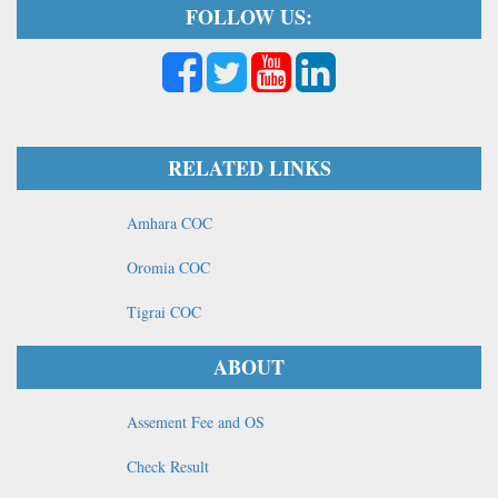
FOLLOW US:
RELATED LINKS
Amhara COC
Oromia COC
Tigrai COC
ABOUT
Assement Fee and OS
Check Result