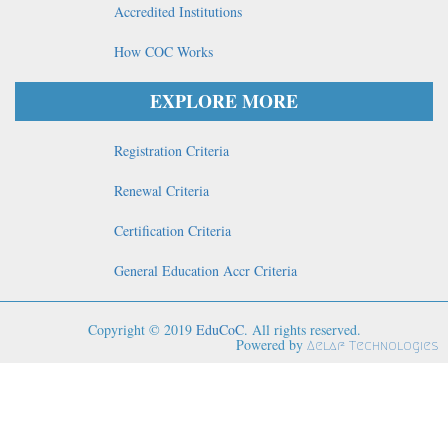
Accredited Institutions
How COC Works
EXPLORE MORE
Registration Criteria
Renewal Criteria
Certification Criteria
General Education Accr Criteria
Copyright © 2019
EduCoC
. All rights reserved.
Powered by
Aelaf Technologies