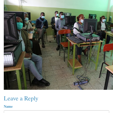
Leave a Reply
Name