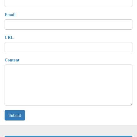
Email
URL
Content
Submit