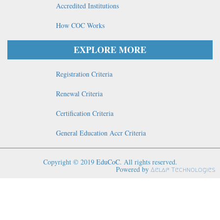
Accredited Institutions
How COC Works
EXPLORE MORE
Registration Criteria
Renewal Criteria
Certification Criteria
General Education Accr Criteria
Copyright © 2019
EduCoC
. All rights reserved.
Powered by
Aelaf Technologies