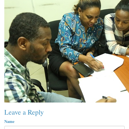
Leave a Reply
Name