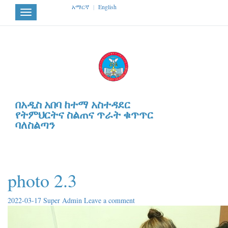
አማርኛ
|
English
Toggle
navigation
በአዲስ አበባ ከተማ አስተዳደር
የትምህርትና ስልጠና ጥራት ቁጥጥር
ባለስልጣን
photo 2.3
2022-03-17
Super Admin
Leave a comment