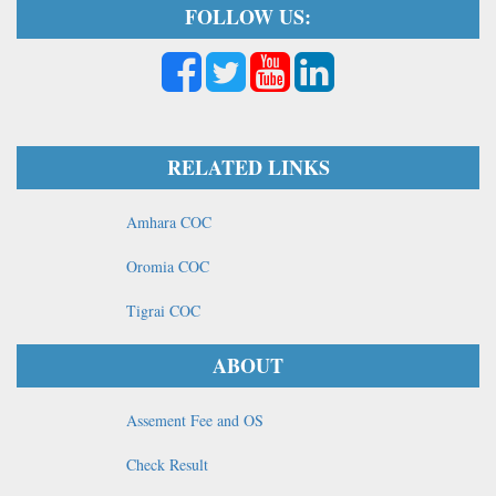
FOLLOW US:
RELATED LINKS
Amhara COC
Oromia COC
Tigrai COC
ABOUT
Assement Fee and OS
Check Result