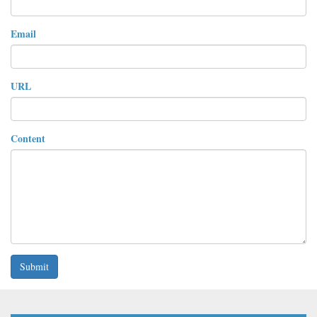
Email
URL
Content
Submit