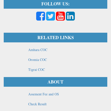
FOLLOW US:
RELATED LINKS
Amhara COC
Oromia COC
Tigrai COC
ABOUT
Assement Fee and OS
Check Result