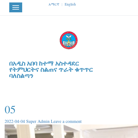
አማርኛ
|
English
Toggle
navigation
በአዲስ አበባ ከተማ አስተዳደር
የትምህርትና ስልጠና ጥራት ቁጥጥር
ባለስልጣን
05
2022-04-04
Super Admin
Leave a comment