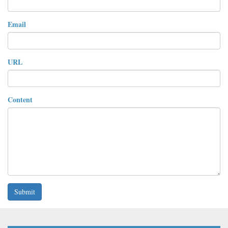
Email
URL
Content
Submit