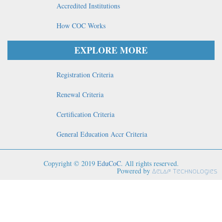
Accredited Institutions
How COC Works
EXPLORE MORE
Registration Criteria
Renewal Criteria
Certification Criteria
General Education Accr Criteria
Copyright © 2019
EduCoC
. All rights reserved.
Powered by
Aelaf Technologies