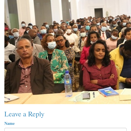
Leave a Reply
Name