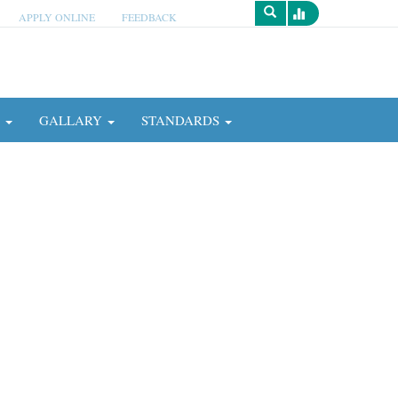
APPLY ONLINE
FEEDBACK
Survey
N
GALLARY
STANDARDS