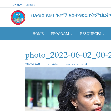
አማርኛ
|
English
በአዲስ አበባ ከተማ አስተዳደር የትምህርት
HOME
PROGRAM
RESOURCES
photo_2022-06-02_00-
2022-06-02
Super Admin
Leave a comment