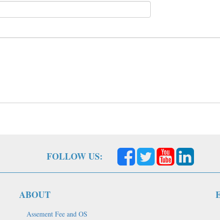
FOLLOW US:
ABOUT
Assement Fee and OS