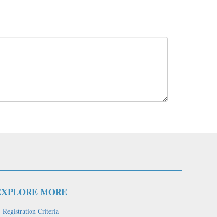
EXPLORE MORE
Registration Criteria