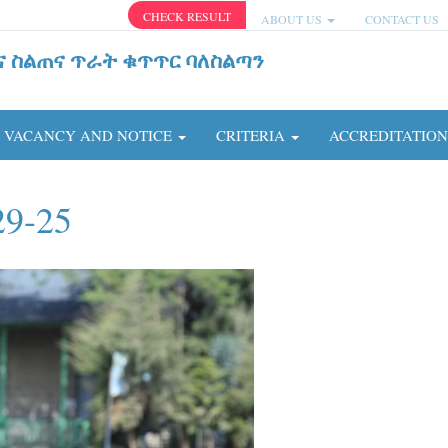
CHECK RESULT
ABOUT US
CONTACT US
ና ስልጠና ጥራት ቁጥጥር ባለስልጣን
VACANCY AND NOTICE
CRITERIA
ACCREDITATIO
29-25