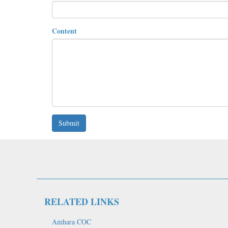
Content
Submit
RELATED LINKS
Amhara COC