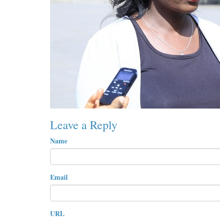
Leave a Reply
Name
Email
URL