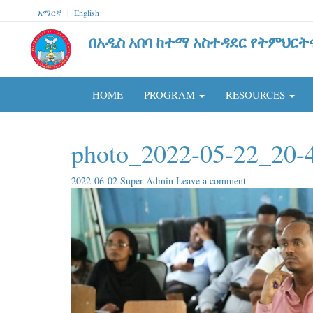
አማርኛ
|
English
በአዲስ አበባ ከተማ አስተዳደር የትምህርት
HOME
PROGRAM
RESOURCES
photo_2022-05-22_20-4
2022-06-02
Super Admin
Leave a comment