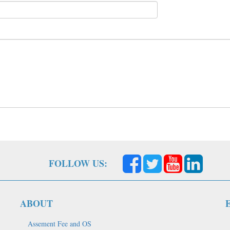
FOLLOW US:
ABOUT
Assement Fee and OS