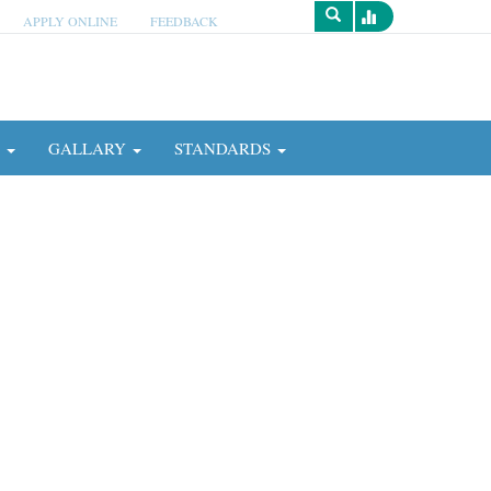
APPLY ONLINE
FEEDBACK
Survey
N
GALLARY
STANDARDS