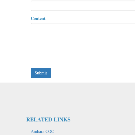
Content
Submit
RELATED LINKS
Amhara COC