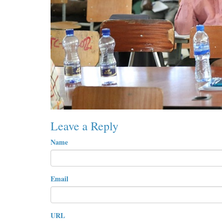
Leave a Reply
Name
Email
URL