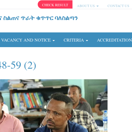
CHECK RESULT
ABOUT US
CONTACT US
ና ስልጠና ጥራት ቁጥጥር ባለስልጣን
VACANCY AND NOTICE
CRITERIA
ACCREDITATIO
8-59 (2)