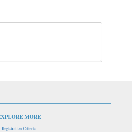
EXPLORE MORE
Registration Criteria