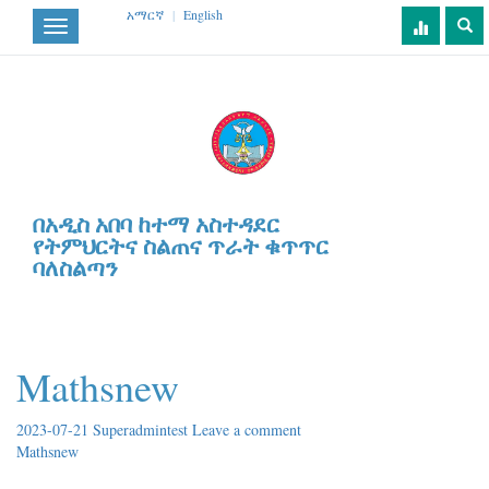
አማርኛ
|
English
Toggle
navigation
በአዲስ አበባ ከተማ አስተዳደር
የትምህርትና ስልጠና ጥራት ቁጥጥር
ባለስልጣን
Mathsnew
2023-07-21
Superadmintest
Leave a comment
Mathsnew