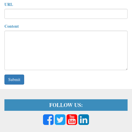
URL
Content
Submit
FOLLOW US: