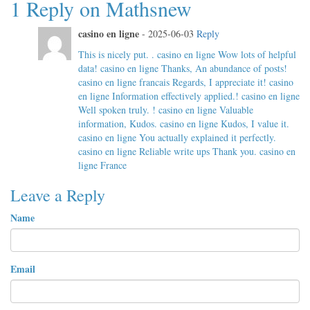
1 Reply on Mathsnew
casino en ligne
-
2025-06-03
Reply
This is nicely put. . casino en ligne Wow lots of helpful
data! casino en ligne Thanks, An abundance of posts!
casino en ligne francais Regards, I appreciate it! casino
en ligne Information effectively applied.! casino en ligne
Well spoken truly. ! casino en ligne Valuable
information, Kudos. casino en ligne Kudos, I value it.
casino en ligne You actually explained it perfectly.
casino en ligne Reliable write ups Thank you. casino en
ligne France
Leave a Reply
Name
Email