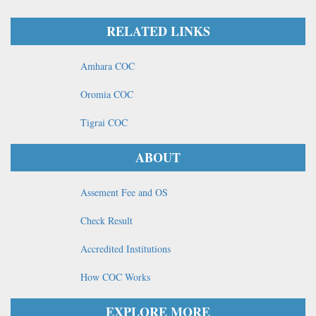
RELATED LINKS
Amhara COC
Oromia COC
Tigrai COC
ABOUT
Assement Fee and OS
Check Result
Accredited Institutions
How COC Works
EXPLORE MORE