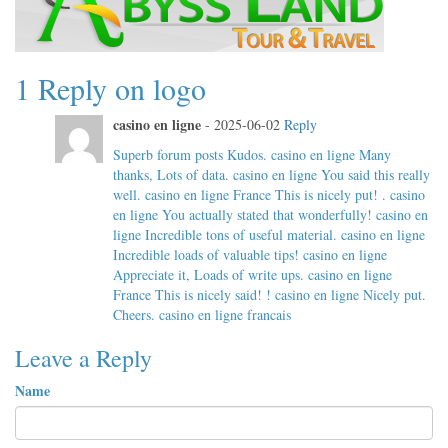
1 Reply on logo
casino en ligne
-
2025-06-02
Reply
Superb forum posts Kudos. casino en ligne Many
thanks, Lots of data. casino en ligne You said this really
well. casino en ligne France This is nicely put! . casino
en ligne You actually stated that wonderfully! casino en
ligne Incredible tons of useful material. casino en ligne
Incredible loads of valuable tips! casino en ligne
Appreciate it, Loads of write ups. casino en ligne
France This is nicely said! ! casino en ligne Nicely put.
Cheers. casino en ligne francais
Leave a Reply
Name