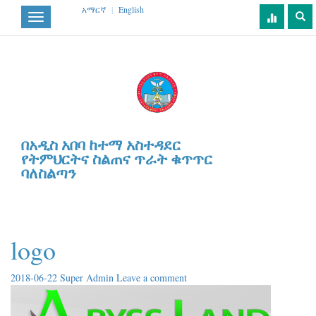
አማርኛ
|
English
Toggle
navigation
በአዲስ አበባ ከተማ አስተዳደር
የትምህርትና ስልጠና ጥራት ቁጥጥር
ባለስልጣን
logo
2018-06-22
Super Admin
Leave a comment