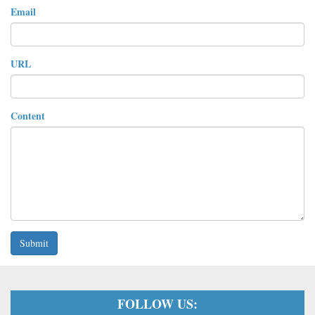
Email
URL
Content
Submit
FOLLOW US: