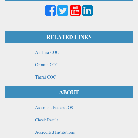
RELATED LINKS
Amhara COC
Oromia COC
Tigrai COC
ABOUT
Assement Fee and OS
Check Result
Accredited Institutions