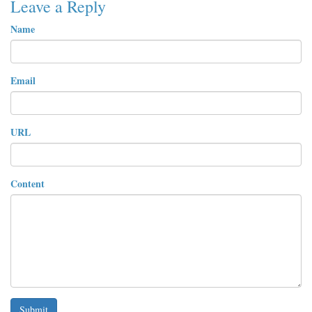
Leave a Reply
Name
Email
URL
Content
Submit