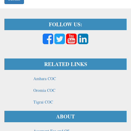
FOLLOW US:
RELATED LINKS
Amhara COC
Oromia COC
Tigrai COC
ABOUT
Assement Fee and OS