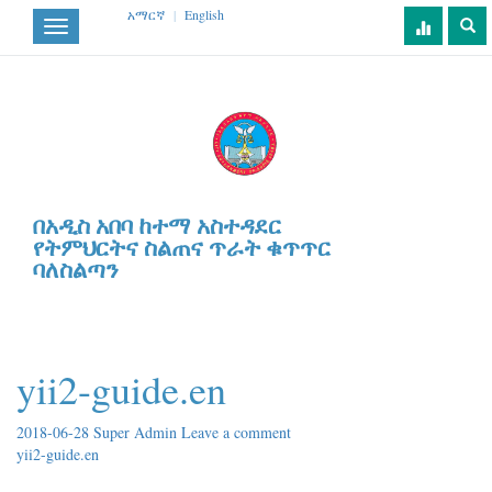
አማርኛ
|
English
Toggle
navigation
በአዲስ አበባ ከተማ አስተዳደር
የትምህርትና ስልጠና ጥራት ቁጥጥር
ባለስልጣን
yii2-guide.en
2018-06-28
Super Admin
Leave a comment
yii2-guide.en