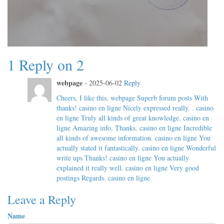
1 Reply on 2
webpage
-
2025-06-02
Reply
Cheers, I like this. webpage Superb forum posts With
thanks! casino en ligne Nicely expressed really. . casino
en ligne Truly all kinds of great knowledge. casino en
ligne Amazing info, Thanks. casino en ligne Incredible
all kinds of awesome information. casino en ligne You
actually stated it fantastically. casino en ligne Wonderful
write ups Thanks! casino en ligne You actually
explained it really well. casino en ligne Very good
postings Regards. casino en ligne
Leave a Reply
Name