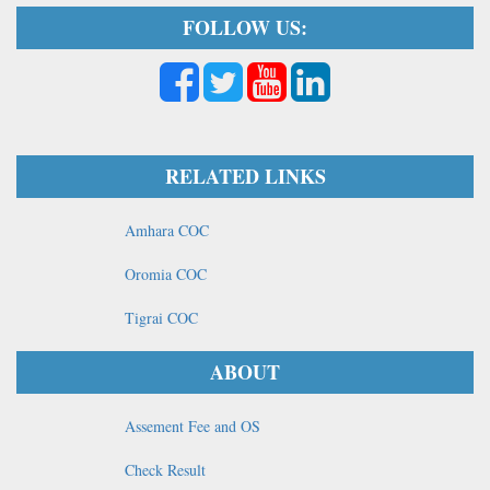
FOLLOW US:
RELATED LINKS
Amhara COC
Oromia COC
Tigrai COC
ABOUT
Assement Fee and OS
Check Result