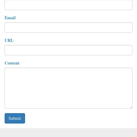
Email
URL
Content
Submit