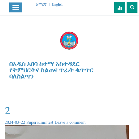
አማርኛ
|
English
Toggle
navigation
በአዲስ አበባ ከተማ አስተዳደር
የትምህርትና ስልጠና ጥራት ቁጥጥር
ባለስልጣን
2
2024-03-22
Superadmintest
Leave a comment