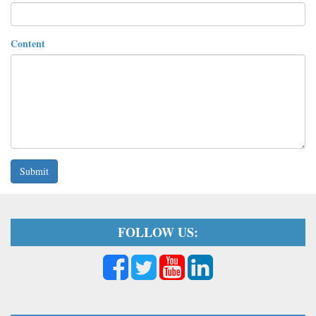
Content
Submit
FOLLOW US: