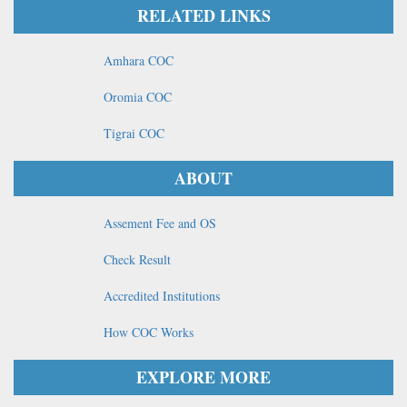
RELATED LINKS
Amhara COC
Oromia COC
Tigrai COC
ABOUT
Assement Fee and OS
Check Result
Accredited Institutions
How COC Works
EXPLORE MORE