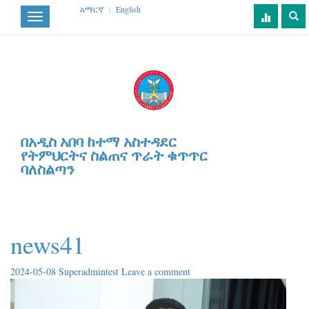
አማርኛ
|
English
Toggle
navigation
በአዲስ አበባ ከተማ አስተዳደር
የትምህርትና ስልጠና ጥራት ቁጥጥር
ባለስልጣን
news41
2024-05-08
Superadmintest
Leave a comment