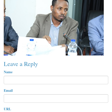
Leave a Reply
Name
Email
URL