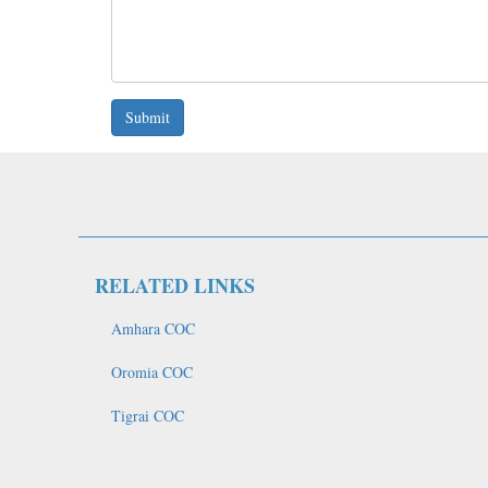
Submit
RELATED LINKS
Amhara COC
Oromia COC
Tigrai COC