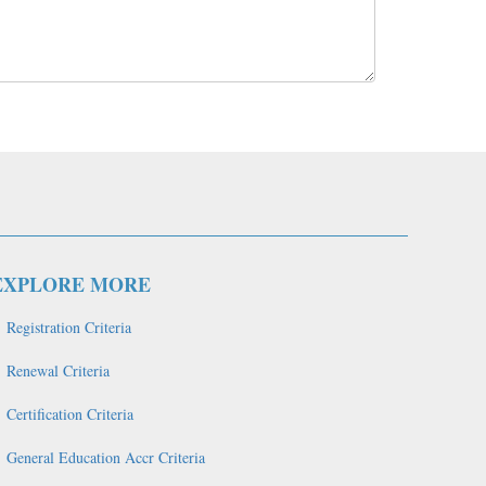
EXPLORE MORE
Registration Criteria
Renewal Criteria
Certification Criteria
General Education Accr Criteria