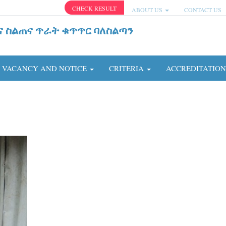
CHECK RESULT
ABOUT US
CONTACT US
ና ስልጠና ጥራት ቁጥጥር ባለስልጣን
VACANCY AND NOTICE
CRITERIA
ACCREDITATIO