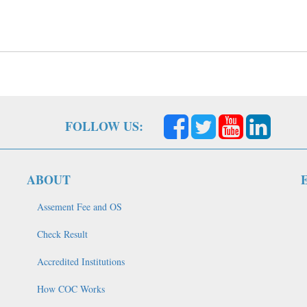
FOLLOW US:
ABOUT
Assement Fee and OS
Check Result
Accredited Institutions
How COC Works