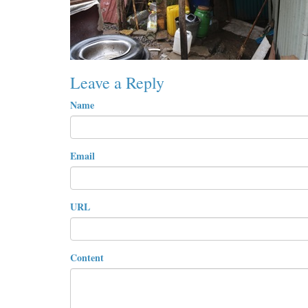
Leave a Reply
Name
Email
URL
Content