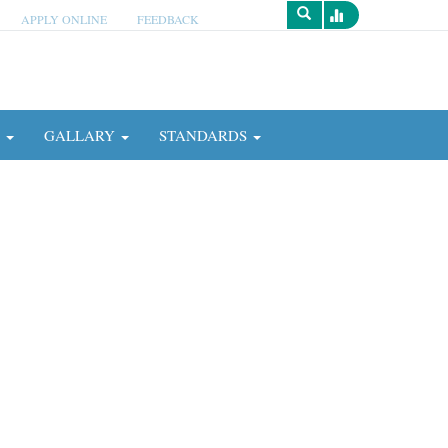
APPLY ONLINE
FEEDBACK
Survey
N
GALLARY
STANDARDS