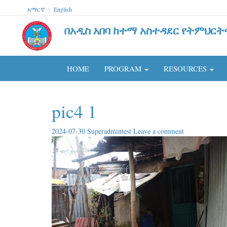
አማርኛ
|
English
በአዲስ አበባ ከተማ አስተዳደር የትምህርት
HOME
PROGRAM
RESOURCES
pic4 1
2024-07-30
Superadmintest
Leave a comment