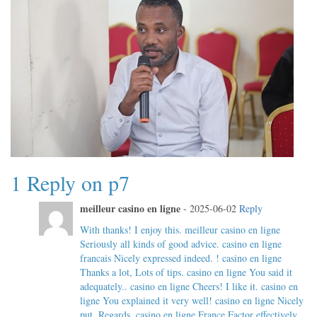
1 Reply on p7
meilleur casino en ligne
-
2025-06-02
Reply
With thanks! I enjoy this. meilleur casino en ligne
Seriously all kinds of good advice. casino en ligne
francais Nicely expressed indeed. ! casino en ligne
Thanks a lot, Lots of tips. casino en ligne You said it
adequately.. casino en ligne Cheers! I like it. casino en
ligne You explained it very well! casino en ligne Nicely
put. Regards. casino en ligne France Factor effectively