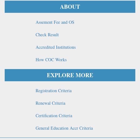
ABOUT
Assement Fee and OS
Check Result
Accredited Institutions
How COC Works
EXPLORE MORE
Registration Criteria
Renewal Criteria
Certification Criteria
General Education Accr Criteria