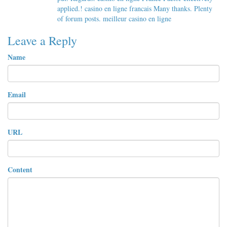
applied.! casino en ligne francais Many thanks. Plenty
of forum posts. meilleur casino en ligne
Leave a Reply
Name
Email
URL
Content