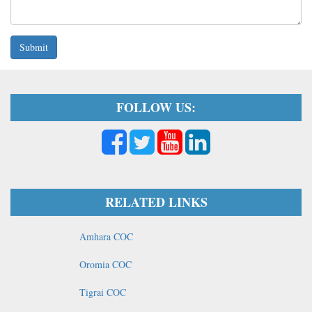
Submit
FOLLOW US:
RELATED LINKS
Amhara COC
Oromia COC
Tigrai COC