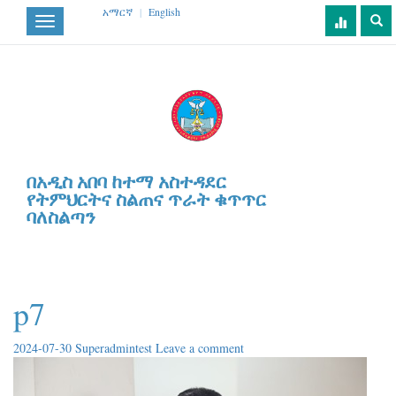
አማርኛ
|
English
Toggle
navigation
በአዲስ አበባ ከተማ አስተዳደር
የትምህርትና ስልጠና ጥራት ቁጥጥር
ባለስልጣን
p7
2024-07-30
Superadmintest
Leave a comment