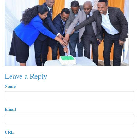
Leave a Reply
Name
Email
URL