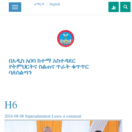
አማርኛ
|
English
Toggle
navigation
በአዲስ አበባ ከተማ አስተዳደር
የትምህርትና ስልጠና ጥራት ቁጥጥር
ባለስልጣን
H6
2024-08-08
Superadmintest
Leave a comment