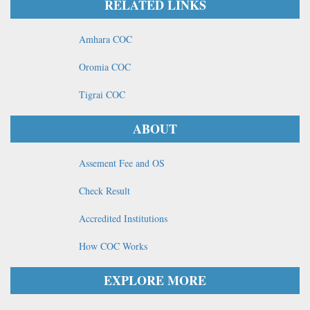
RELATED LINKS
Amhara COC
Oromia COC
Tigrai COC
ABOUT
Assement Fee and OS
Check Result
Accredited Institutions
How COC Works
EXPLORE MORE