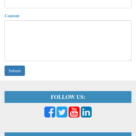
Content
Submit
FOLLOW US: