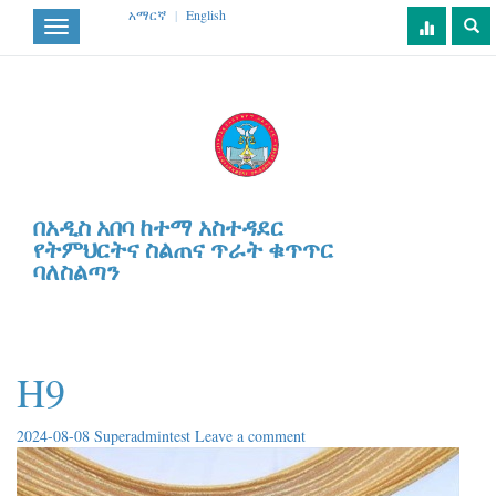
አማርኛ
|
English
Toggle
navigation
በአዲስ አበባ ከተማ አስተዳደር
የትምህርትና ስልጠና ጥራት ቁጥጥር
ባለስልጣን
H9
2024-08-08
Superadmintest
Leave a comment