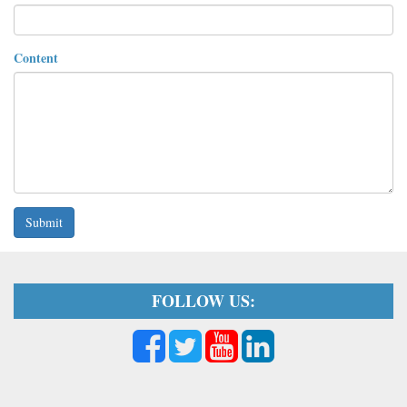
Content
Submit
FOLLOW US: