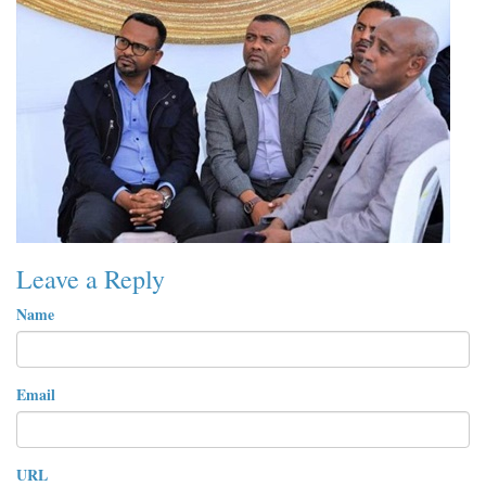
Leave a Reply
Name
Email
URL