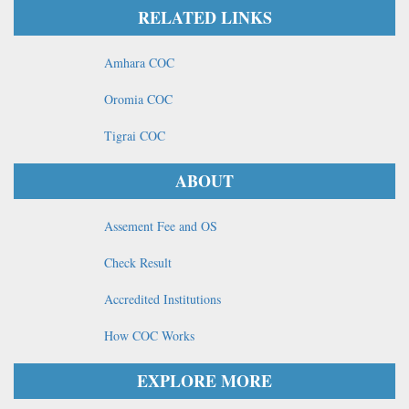
RELATED LINKS
Amhara COC
Oromia COC
Tigrai COC
ABOUT
Assement Fee and OS
Check Result
Accredited Institutions
How COC Works
EXPLORE MORE