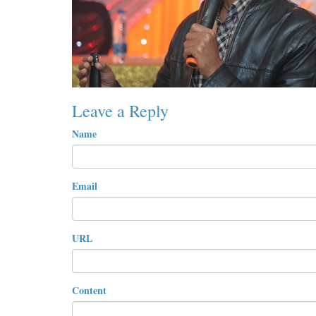
Leave a Reply
Name
Email
URL
Content