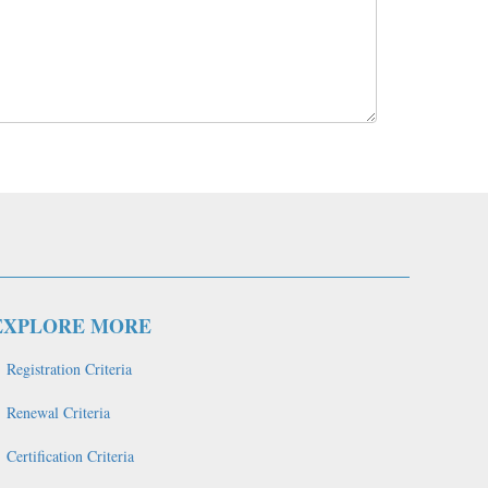
EXPLORE MORE
Registration Criteria
Renewal Criteria
Certification Criteria