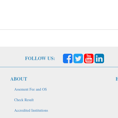
FOLLOW US:
ABOUT
Assement Fee and OS
Check Result
Accredited Institutions