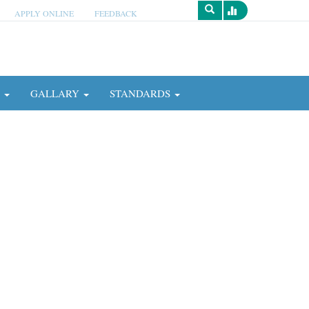
APPLY ONLINE
FEEDBACK
Survey
N
GALLARY
STANDARDS