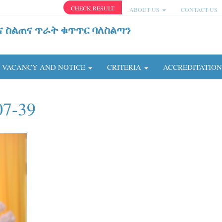
CHECK RESULT
ABOUT US
CONTACT US
ና ስልጠና ጥራት ቁጥጥር ባለስልጣን
VACANCY AND NOTICE
CRITERIA
ACCREDITATIO
07-39