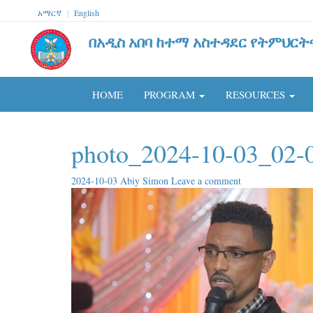
አማርኛ
|
English
በአዲስ አበባ ከተማ አስተዳደር የትምህርት
HOME
PROGRAM
RESOURCES
photo_2024-10-03_02-
2024-10-03
Abiy Simon
Leave a comment