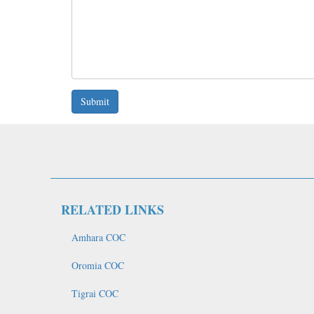
Submit
RELATED LINKS
Amhara COC
Oromia COC
Tigrai COC