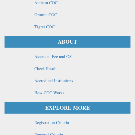
Amhara COC
Oromia COC
Tigrai COC
ABOUT
Assement Fee and OS
Check Result
Accredited Institutions
How COC Works
EXPLORE MORE
Registration Criteria
Renewal Criteria