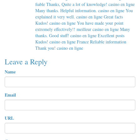
fiable Thanks, Quite a lot of knowledge! casino en ligne
Many thanks. Helpful information. casino en ligne You
explained it very well. casino en ligne Great facts
Kudos! casino en ligne You have made your point
extremely effectively!! meilleur casino en ligne Many
thanks. Good stuff! casino en ligne Excellent posts
Kudos! casino en ligne France Reliable information
Thank you! casino en ligne
Leave a Reply
Name
Email
URL