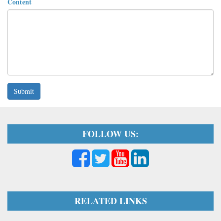
Content
Submit
FOLLOW US:
RELATED LINKS