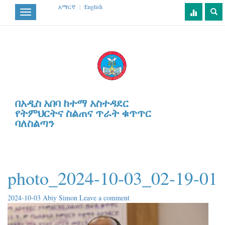
አማርኛ
|
English
Toggle
navigation
በአዲስ አበባ ከተማ አስተዳደር
የትምህርትና ስልጠና ጥራት ቁጥጥር
ባለስልጣን
photo_2024-10-03_02-19-01
2024-10-03
Abiy Simon
Leave a comment