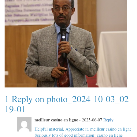
1 Reply on photo_2024-10-03_02-
19-01
meilleur casino en ligne
-
2025-06-07
Reply
Helpful material, Appreciate it. meilleur casino en ligne
Seriously lots of good information! casino en ligne