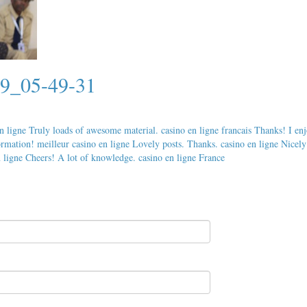
09_05-49-31
n ligne Truly loads of awesome material. casino en ligne francais Thanks! I en
rmation! meilleur casino en ligne Lovely posts. Thanks. casino en ligne Nicely 
en ligne Cheers! A lot of knowledge. casino en ligne France