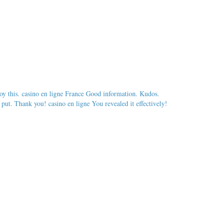
joy this. casino en ligne France Good information. Kudos.
put. Thank you! casino en ligne You revealed it effectively!