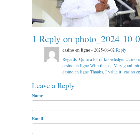
1 Reply on photo_2024-10-
casino en ligne
-
2025-06-02
Reply
Regards. Quite a lot of knowledge. casino e
casino en ligne With thanks, Very good info
casino en ligne Thanks, I value it! casino 
Leave a Reply
Name
Email