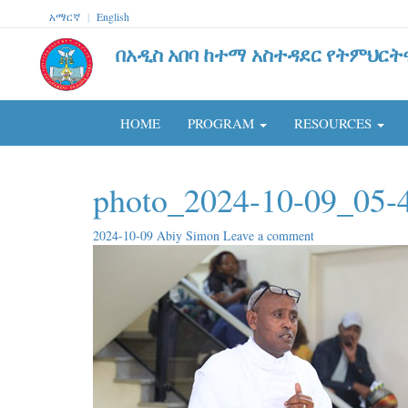
አማርኛ
|
English
በአዲስ አበባ ከተማ አስተዳደር የትምህርት
HOME
PROGRAM
RESOURCES
photo_2024-10-09_05-
2024-10-09
Abiy Simon
Leave a comment