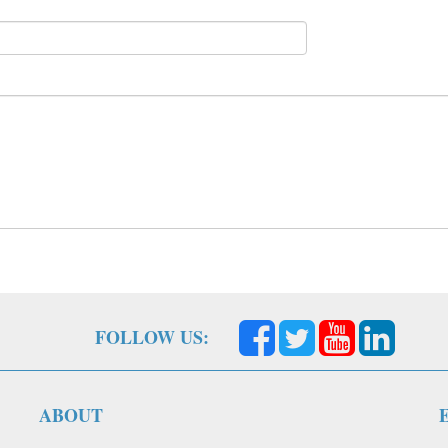
FOLLOW US:
ABOUT