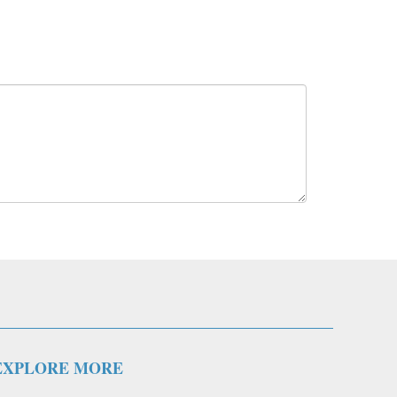
EXPLORE MORE