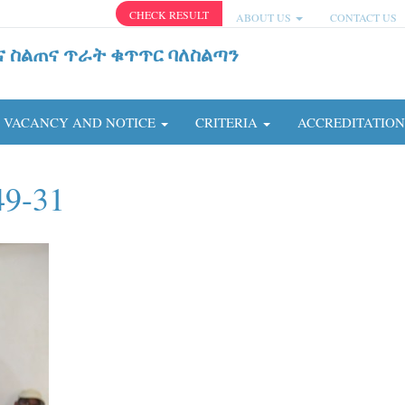
CHECK RESULT
ABOUT US
CONTACT US
ና ስልጠና ጥራት ቁጥጥር ባለስልጣን
VACANCY AND NOTICE
CRITERIA
ACCREDITATIO
49-31