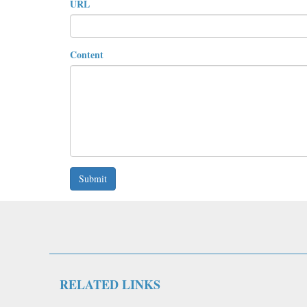
URL
Content
Submit
RELATED LINKS