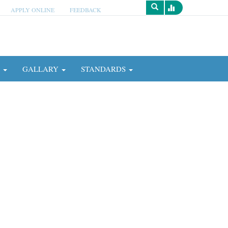
APPLY ONLINE
FEEDBACK
Survey
N
GALLARY
STANDARDS