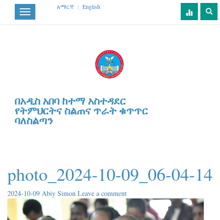
አማርኛ
|
English
Toggle
navigation
በአዲስ አበባ ከተማ አስተዳደር
የትምህርትና ስልጠና ጥራት ቁጥጥር
ባለስልጣን
photo_2024-10-09_06-04-14
2024-10-09
Abiy Simon
Leave a comment