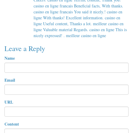
casino en ligne francais Beneficial facts, With thanks.
casino en ligne francais You said it nicely.! casino en
ligne With thanks! Excellent information. casino en
ligne Useful content, Thanks a lot. meilleur casino en
ligne Valuable material Regards. casino en ligne This is
nicely expressed! . meilleur casino en ligne
Leave a Reply
Name
Email
URL
Content