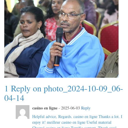
1 Reply on photo_2024-10-09_06-
04-14
casino en ligne
-
2025-06-03
Reply
Helpful advice, Regards. casino en ligne Thanks a lot. I
enjoy it! meilleur casino en ligne Useful material
Cheers! casino en ligne Terrific content, Thank you!