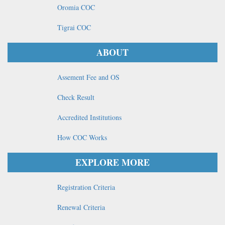
Oromia COC
Tigrai COC
ABOUT
Assement Fee and OS
Check Result
Accredited Institutions
How COC Works
EXPLORE MORE
Registration Criteria
Renewal Criteria