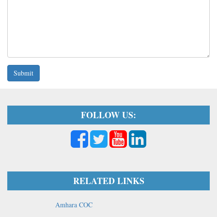
Submit
FOLLOW US:
RELATED LINKS
Amhara COC