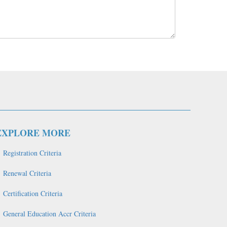
EXPLORE MORE
Registration Criteria
Renewal Criteria
Certification Criteria
General Education Accr Criteria