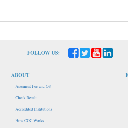
FOLLOW US:
ABOUT
Assement Fee and OS
Check Result
Accredited Institutions
How COC Works