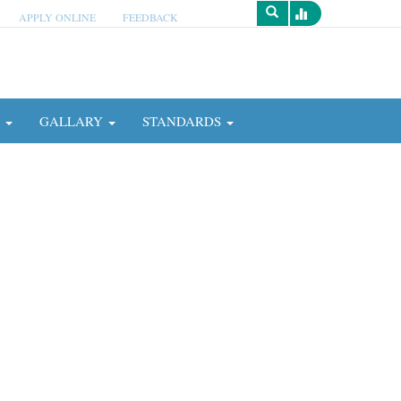
APPLY ONLINE
FEEDBACK
Survey
N
GALLARY
STANDARDS