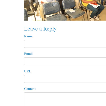
Leave a Reply
Name
Email
URL
Content