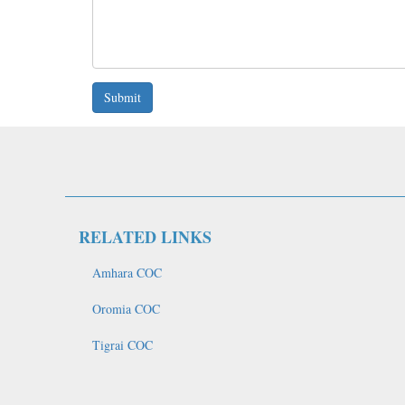
Submit
RELATED LINKS
Amhara COC
Oromia COC
Tigrai COC