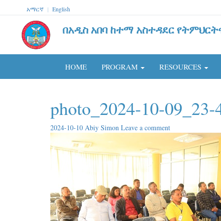
አማርኛ
|
English
በአዲስ አበባ ከተማ አስተዳደር የትምህርት
HOME
PROGRAM
RESOURCES
photo_2024-10-09_23-
2024-10-10
Abiy Simon
Leave a comment