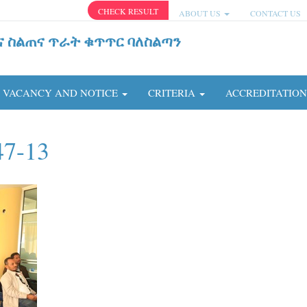
CHECK RESULT
ABOUT US
CONTACT US
ና ስልጠና ጥራት ቁጥጥር ባለስልጣን
VACANCY AND NOTICE
CRITERIA
ACCREDITATIO
47-13