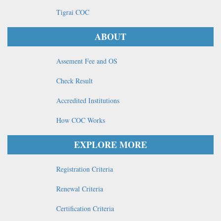
Tigrai COC
ABOUT
Assement Fee and OS
Check Result
Accredited Institutions
How COC Works
EXPLORE MORE
Registration Criteria
Renewal Criteria
Certification Criteria