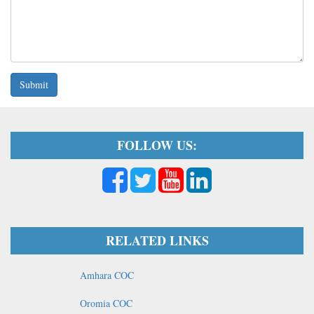
Submit
FOLLOW US:
RELATED LINKS
Amhara COC
Oromia COC