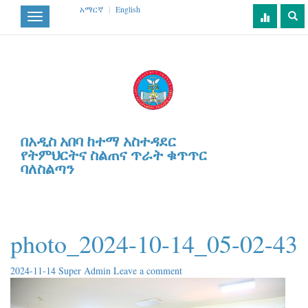
አማርኛ
|
English
Toggle
navigation
በአዲስ አበባ ከተማ አስተዳደር
የትምህርትና ስልጠና ጥራት ቁጥጥር
ባለስልጣን
photo_2024-10-14_05-02-43
2024-11-14
Super Admin
Leave a comment