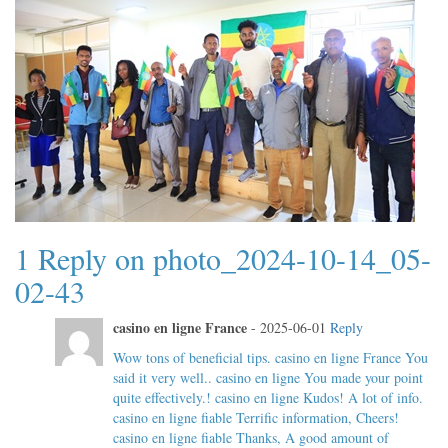
1 Reply on photo_2024-10-14_05-
02-43
casino en ligne France
-
2025-06-01
Reply
Wow tons of beneficial tips. casino en ligne France You
said it very well.. casino en ligne You made your point
quite effectively.! casino en ligne Kudos! A lot of info.
casino en ligne fiable Terrific information, Cheers!
casino en ligne fiable Thanks, A good amount of