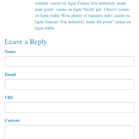
content. casino en ligne France You definitely made
your point! casino en ligne Nicely put. Cheers! casino
en ligne fiable Wow plenty of fantastic info! casino en
ligne francais You definitely made the point! casino en
ligne fiable
Leave a Reply
Name
Email
URL
Content