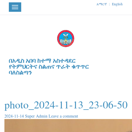
አማርኛ
|
English
Toggle
navigation
በአዲስ አበባ ከተማ አስተዳደር
የትምህርትና ስልጠና ጥራት ቁጥጥር
ባለስልጣን
photo_2024-11-13_23-06-50
2024-11-14
Super Admin
Leave a comment