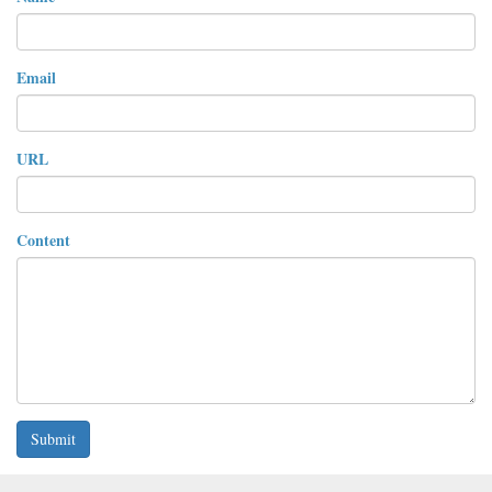
Email
URL
Content
Submit