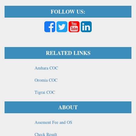
FOLLOW US:
RELATED LINKS
Amhara COC
Oromia COC
Tigrai COC
ABOUT
Assement Fee and OS
Check Result