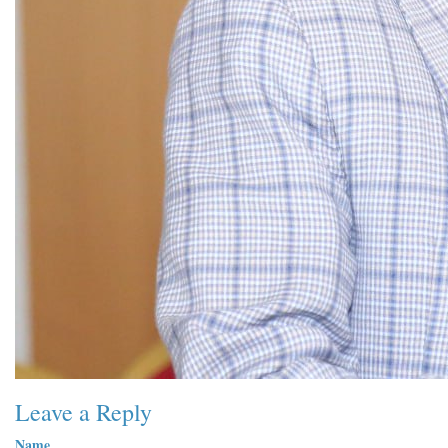
Leave a Reply
Name