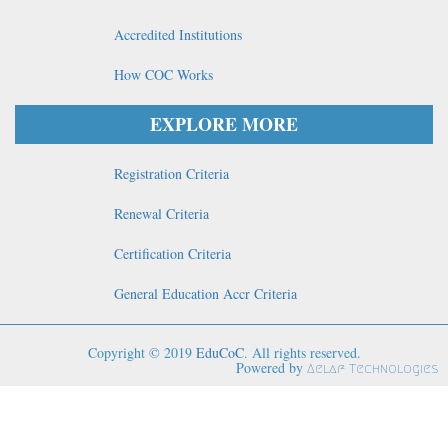
Accredited Institutions
How COC Works
EXPLORE MORE
Registration Criteria
Renewal Criteria
Certification Criteria
General Education Accr Criteria
Copyright © 2019
EduCoC
. All rights reserved.
Powered by
Aelaf Technologies