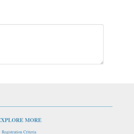
EXPLORE MORE
Registration Criteria