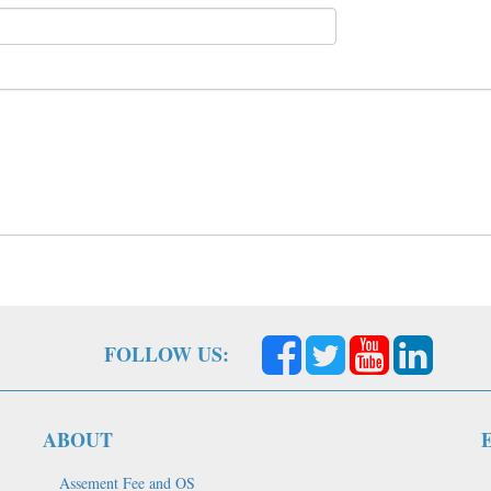
FOLLOW US:
ABOUT
Assement Fee and OS