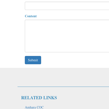
Content
Submit
RELATED LINKS
Amhara COC