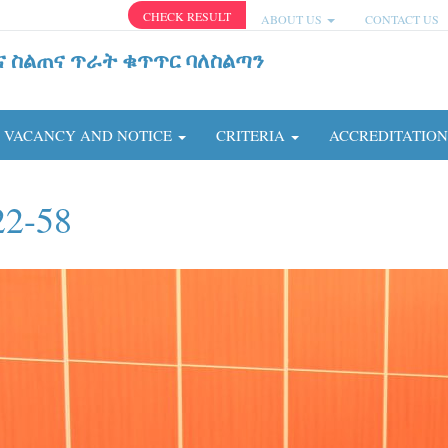
CHECK RESULT
ABOUT US
CONTACT US
ና ስልጠና ጥራት ቁጥጥር ባለስልጣን
VACANCY AND NOTICE
CRITERIA
ACCREDITATIO
22-58