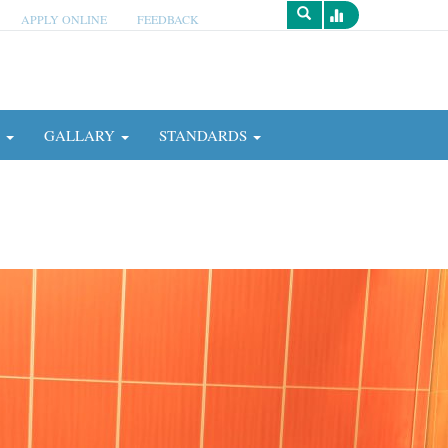
APPLY ONLINE
FEEDBACK
Survey
N
GALLARY
STANDARDS