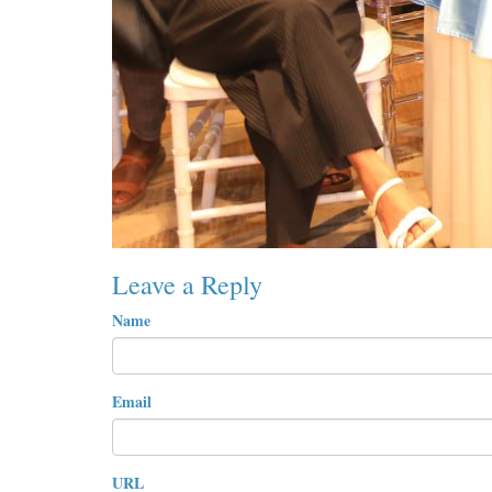
Leave a Reply
Name
Email
URL