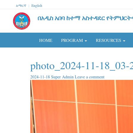
አማርኛ
|
English
በአዲስ አበባ ከተማ አስተዳደር የትምህርት
HOME
PROGRAM
RESOURCES
photo_2024-11-18_03-
2024-11-18
Super Admin
Leave a comment