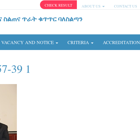
CHECK RESULT
ABOUT US
CONTACT US
ና ስልጠና ጥራት ቁጥጥር ባለስልጣን
VACANCY AND NOTICE
CRITERIA
ACCREDITATIO
57-39 1