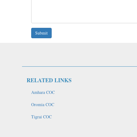
Submit
RELATED LINKS
Amhara COC
Oromia COC
Tigrai COC