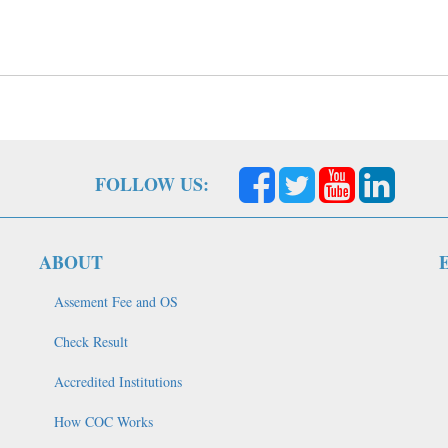
FOLLOW US:
ABOUT
Assement Fee and OS
Check Result
Accredited Institutions
How COC Works