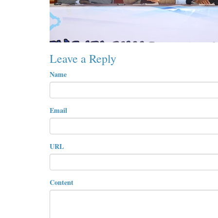
Leave a Reply
Name
Email
URL
Content