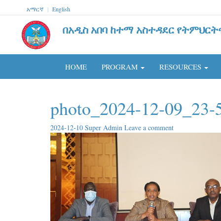
አማርኛ
|
English
በአዲስ አበባ ከተማ አስተዳደር የትምህርት
HOME
PROGRAM
RESOURCES
photo_2024-12-09_23-
2024-12-10
Super Admin
Leave a comment