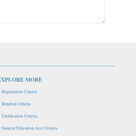
EXPLORE MORE
Registration Criteria
Renewal Criteria
Certification Criteria
General Education Accr Criteria