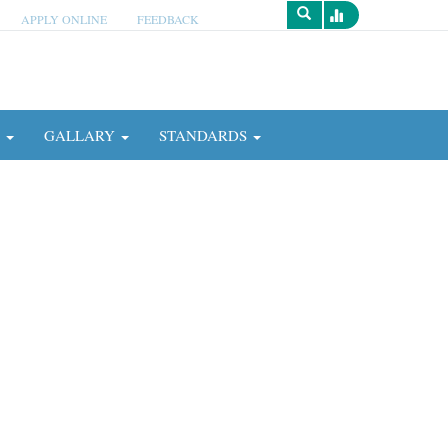
APPLY ONLINE
FEEDBACK
Survey
N
GALLARY
STANDARDS