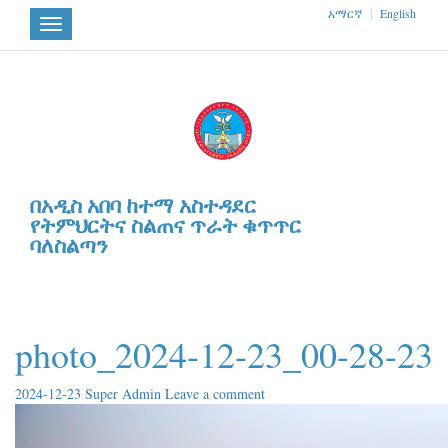
አማርኛ
|
English
Toggle
navigation
በአዲስ አበባ ከተማ አስተዳደር
የትምህርትና ስልጠና ጥራት ቁጥጥር
ባለስልጣን
photo_2024-12-23_00-28-23
2024-12-23
Super Admin
Leave a comment