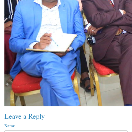
Leave a Reply
Name