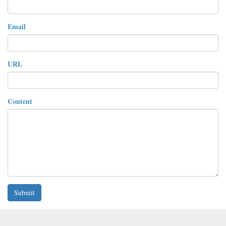
Email
URL
Content
Submit