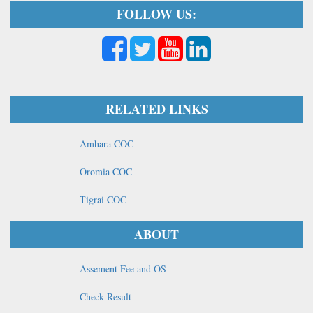
FOLLOW US:
RELATED LINKS
Amhara COC
Oromia COC
Tigrai COC
ABOUT
Assement Fee and OS
Check Result