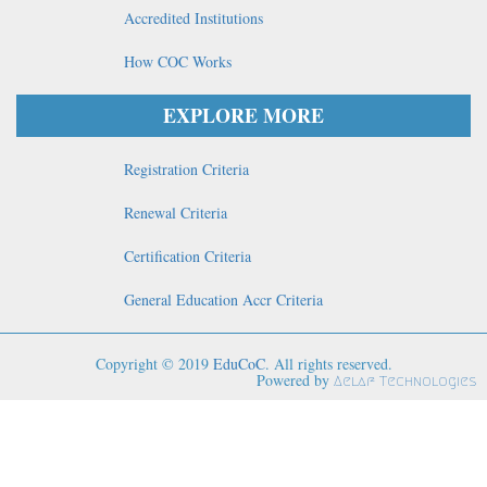
Accredited Institutions
How COC Works
EXPLORE MORE
Registration Criteria
Renewal Criteria
Certification Criteria
General Education Accr Criteria
Copyright © 2019
EduCoC
. All rights reserved.
Powered by
Aelaf Technologies