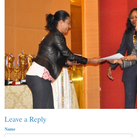
Leave a Reply
Name