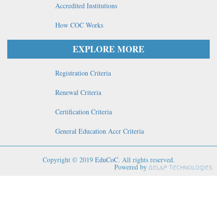
Accredited Institutions
How COC Works
EXPLORE MORE
Registration Criteria
Renewal Criteria
Certification Criteria
General Education Accr Criteria
Copyright © 2019
EduCoC
. All rights reserved.
Powered by
Aelaf Technologies