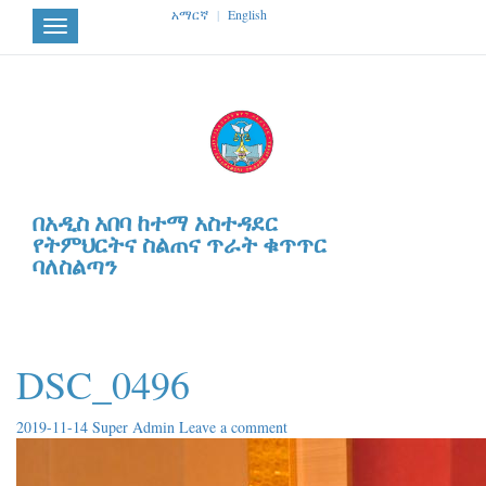
አማርኛ
|
English
Toggle
navigation
በአዲስ አበባ ከተማ አስተዳደር
የትምህርትና ስልጠና ጥራት ቁጥጥር
ባለስልጣን
DSC_0496
2019-11-14
Super Admin
Leave a comment