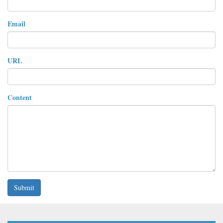
Email
URL
Content
Submit