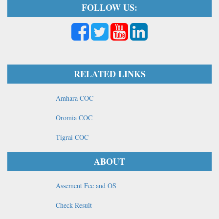
FOLLOW US:
RELATED LINKS
Amhara COC
Oromia COC
Tigrai COC
ABOUT
Assement Fee and OS
Check Result