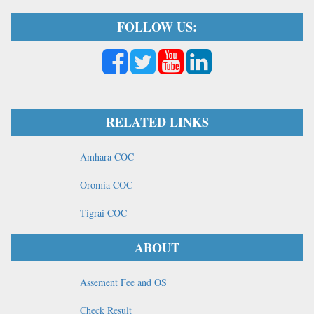
FOLLOW US:
RELATED LINKS
Amhara COC
Oromia COC
Tigrai COC
ABOUT
Assement Fee and OS
Check Result