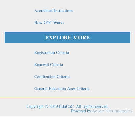
Accredited Institutions
How COC Works
EXPLORE MORE
Registration Criteria
Renewal Criteria
Certification Criteria
General Education Accr Criteria
Copyright © 2019
EduCoC
. All rights reserved.
Powered by
Aelaf Technologies