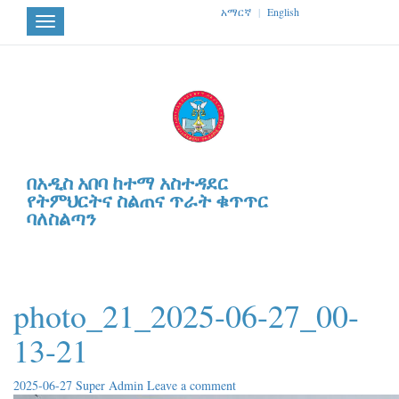
አማርኛ
|
English
Toggle
navigation
በአዲስ አበባ ከተማ አስተዳደር
የትምህርትና ስልጠና ጥራት ቁጥጥር
ባለስልጣን
photo_21_2025-06-27_00-
13-21
2025-06-27
Super Admin
Leave a comment