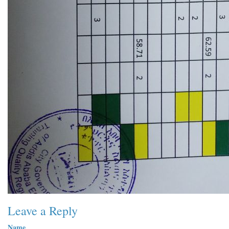
Leave a Reply
Name