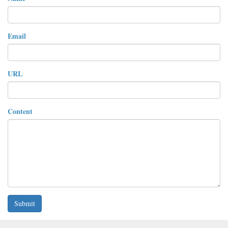
Email
URL
Content
Submit