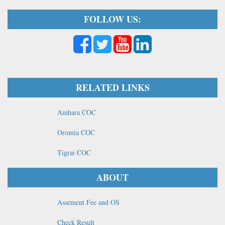
FOLLOW US:
RELATED LINKS
Amhara COC
Oromia COC
Tigrai COC
ABOUT
Assement Fee and OS
Check Result