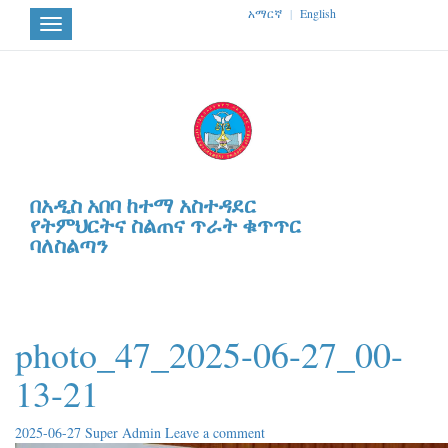
አማርኛ
|
English
Toggle
navigation
በአዲስ አበባ ከተማ አስተዳደር
የትምህርትና ስልጠና ጥራት ቁጥጥር
ባለስልጣን
photo_47_2025-06-27_00-
13-21
2025-06-27
Super Admin
Leave a comment