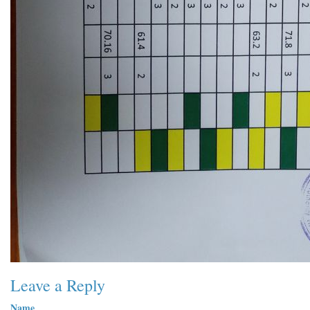
Leave a Reply
Name