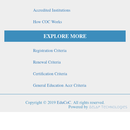
Accredited Institutions
How COC Works
EXPLORE MORE
Registration Criteria
Renewal Criteria
Certification Criteria
General Education Accr Criteria
Copyright © 2019
EduCoC
. All rights reserved.
Powered by
Aelaf Technologies