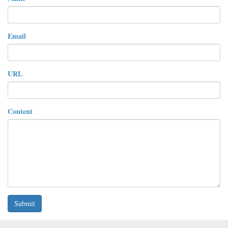
Email
URL
Content
Submit