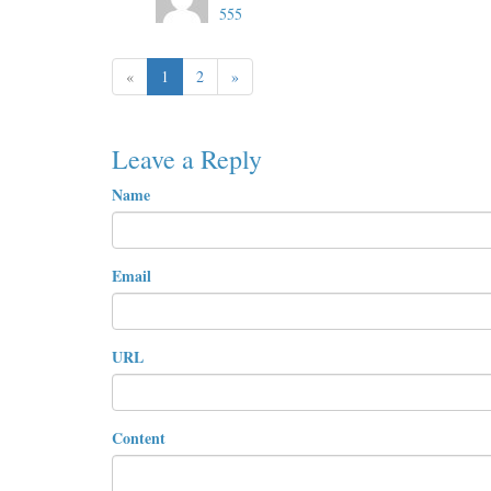
555
«
1
2
»
Leave a Reply
Name
Email
URL
Content