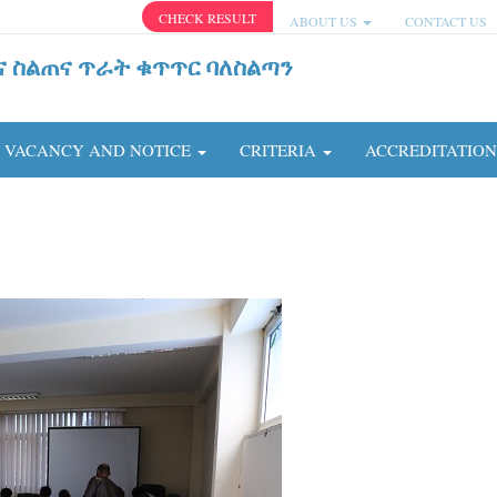
CHECK RESULT
ABOUT US
CONTACT US
ና ስልጠና ጥራት ቁጥጥር ባለስልጣን
VACANCY AND NOTICE
CRITERIA
ACCREDITATIO