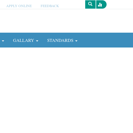
APPLY ONLINE
FEEDBACK
Survey
N
GALLARY
STANDARDS