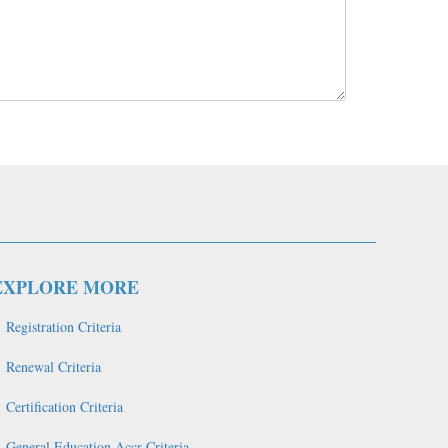
EXPLORE MORE
Registration Criteria
Renewal Criteria
Certification Criteria
General Education Accr Criteria