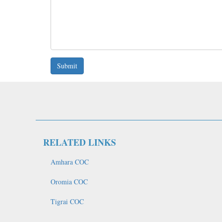
Submit
RELATED LINKS
Amhara COC
Oromia COC
Tigrai COC