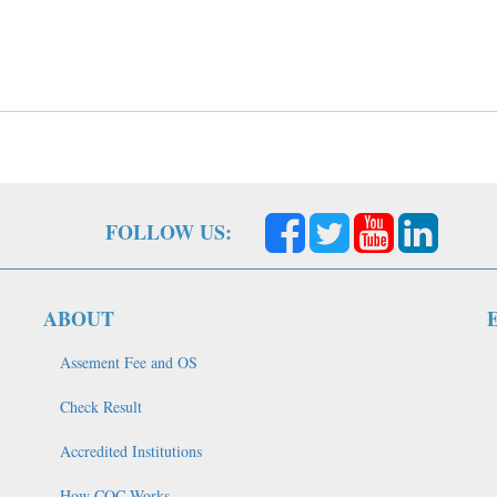
FOLLOW US:
ABOUT
Assement Fee and OS
Check Result
Accredited Institutions
How COC Works