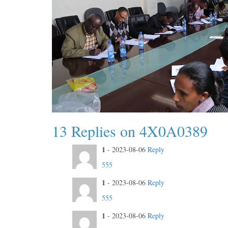
13 Replies on 4X0A0389
1
-
2023-08-06
Reply
555
1
-
2023-08-06
Reply
555
1
-
2023-08-06
Reply