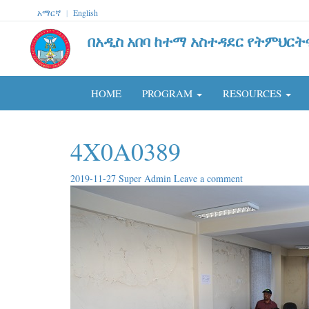
አማርኛ
|
English
በአዲስ አበባ ከተማ አስተዳደር የትምህርት
HOME
PROGRAM
RESOURCES
4X0A0389
2019-11-27
Super Admin
Leave a comment