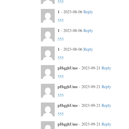
555
1
-
2023-08-06
Reply
555
1
-
2023-08-06
Reply
555
1
-
2023-08-06
Reply
555
pHqghUme
-
2023-09-21
Reply
555
pHqghUme
-
2023-09-21
Reply
555
pHqghUme
-
2023-09-21
Reply
555
pHqghUme
-
2023-09-21
Reply